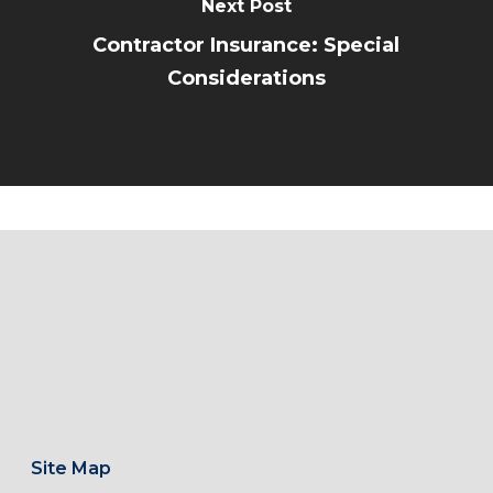
Next Post
Contractor Insurance: Special
Considerations
Site Map