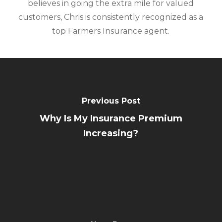
believes in going the extra mile for valued
customers, Chris is consistently recognized as a
top Farmers Insurance agent.
Previous Post
Why Is My Insurance Premium
Increasing?