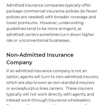
Admitted insurance companies typically offer
package commercial insurance policies (so fewer
policies are needed) with broader coverage and
lower premiums. However, underwriting
guidelines tend to be more stringent, so
admitted carriers sometimes turn down higher
risk or unconventional businesses.
Non-Admitted Insurance
Company
If an admitted insurance company is not an
option, agents will turn to non-admitted insurers,
which are also known as non-standard insurers
or excess/surplus lines carriers. These insurers
typically will not work directly with agents, and
instead work through insurance wholesalers.