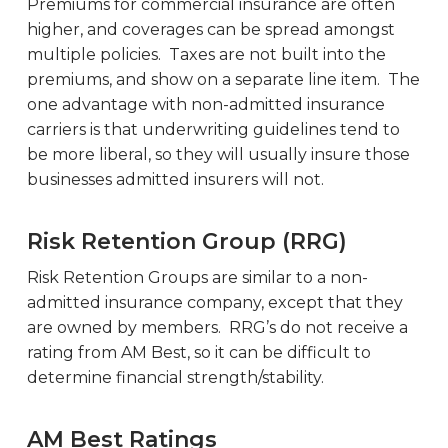
Premiums for commercial insurance are often
higher, and coverages can be spread amongst
multiple policies. Taxes are not built into the
premiums, and show on a separate line item. The
one advantage with non-admitted insurance
carriers is that underwriting guidelines tend to
be more liberal, so they will usually insure those
businesses admitted insurers will not.
Risk Retention Group (RRG)
Risk Retention Groups are similar to a non-
admitted insurance company, except that they
are owned by members. RRG’s do not receive a
rating from AM Best, so it can be difficult to
determine financial strength/stability.
AM Best Ratings