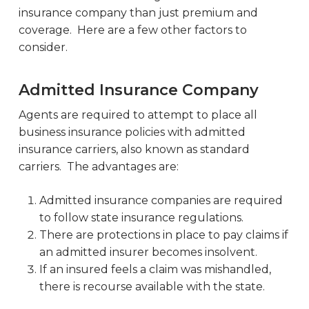
insurance company than just premium and
coverage. Here are a few other factors to
consider.
Admitted Insurance Company
Agents are required to attempt to place all
business insurance policies with admitted
insurance carriers, also known as standard
carriers. The advantages are:
Admitted insurance companies are required
to follow state insurance regulations.
There are protections in place to pay claims if
an admitted insurer becomes insolvent.
If an insured feels a claim was mishandled,
there is recourse available with the state.