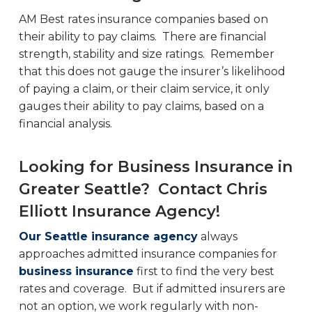
AM Best rates insurance companies based on
their ability to pay claims. There are financial
strength, stability and size ratings. Remember
that this does not gauge the insurer’s likelihood
of paying a claim, or their claim service, it only
gauges their ability to pay claims, based on a
financial analysis.
Looking for Business Insurance in
Greater Seattle? Contact Chris
Elliott Insurance Agency!
Our Seattle insurance agency
always
approaches admitted insurance companies for
business insurance
first to find the very best
rates and coverage. But if admitted insurers are
not an option, we work regularly with non-