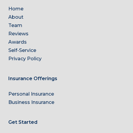
Home
About
Team
Reviews
Awards
Self-Service
Privacy Policy
Insurance Offerings
Personal Insurance
Business Insurance
Get Started