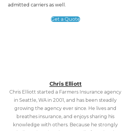
admitted carriers as well.
Get a Quote
Chris Elliott
Chris Elliott started a Farmers Insurance agency
in Seattle, WA in 2001, and has been steadily
growing the agency ever since. He lives and
breathes insurance, and enjoys sharing his
knowledge with others. Because he strongly