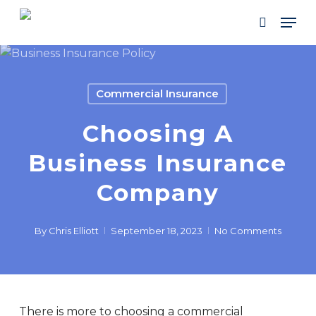
Skip
Men
to
search
main
content
Commercial Insurance
Choosing A
Business Insurance
Company
By
Chris Elliott
September 18, 2023
No Comments
There is more to choosing a commercial